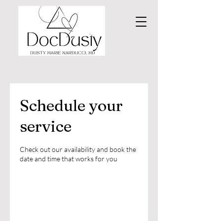
Schedule your
service
Check out our availability and book the
date and time that works for you