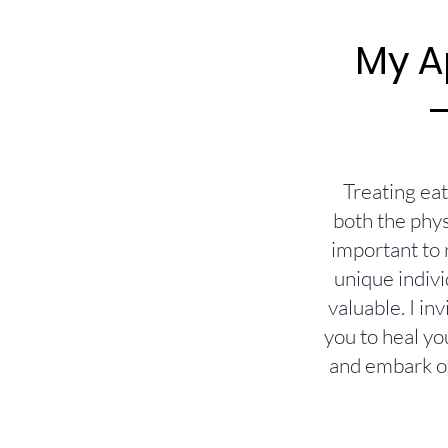
My A
Treating ea
both the phys
important to 
unique indivi
valuable. I i
you to heal yo
and embark on