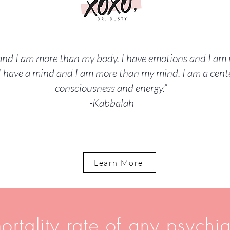
 and I am more than my body. I have emotions and I a
I have a mind and I am more than my mind. I am a cente
consciousness and energy.”
-Kabbalah
Learn More
ortality rate of any psychia