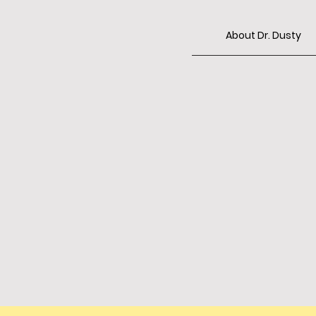
About Dr. Dusty