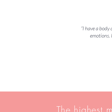
“I have a body
emotions. 
The highest m