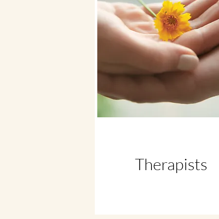
Therapists