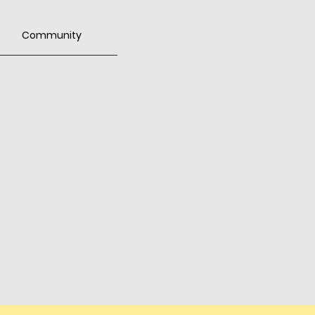
Community