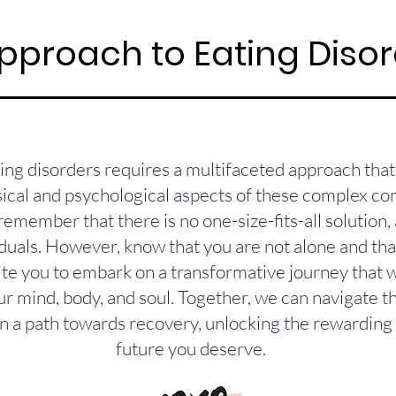
pproach to Eating Diso
ting disorders requires a multifaceted approach tha
ical and psychological aspects of these complex condi
remember that there is no one-size-fits-all solution, 
duals. However, know that you are not alone and that 
nvite you to embark on a transformative journey that
ur mind, body, and soul. Together, we can navigate t
 a path towards recovery, unlocking the rewarding a
future you deserve.