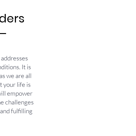
rders
t addresses
tions. It is
as we are all
your life is
 will empower
he challenges
nd fulfilling