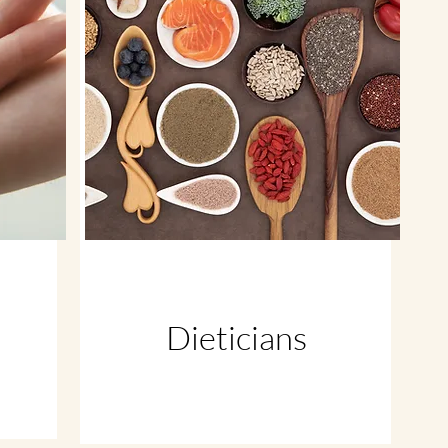
Dieticians