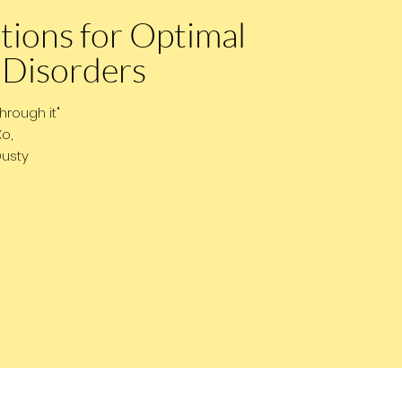
tions for Optimal
 Disorders
through it"
,
y