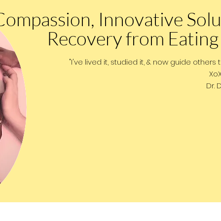
Compassion, Innovative Solu
Recovery from Eating
"I've lived it, studied it, & now guide others 
XoXo
Dr. Dust