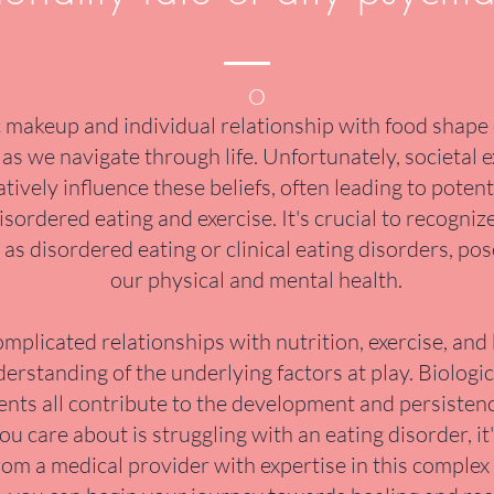
O
makeup and individual relationship with food shape o
as we navigate through life. Unfortunately, societal 
tively influence these beliefs, often leading to poten
isordered eating and exercise. It's crucial to recogniz
as disordered eating or clinical eating disorders, pos
our physical and mental health.
mplicated relationships with nutrition, exercise, and
standing of the underlying factors at play. Biologic
ts all contribute to the development and persistence
 care about is struggling with an eating disorder, it
rom a medical provider with expertise in this complex