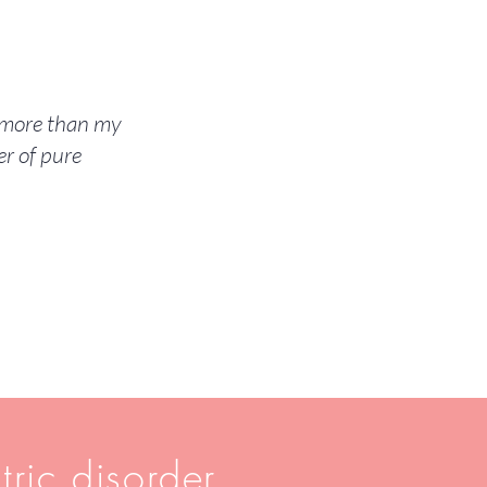
m more than my
r of pure
tric disorder.