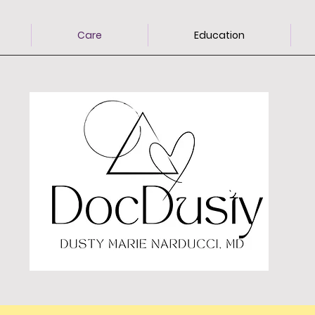
Care
Education