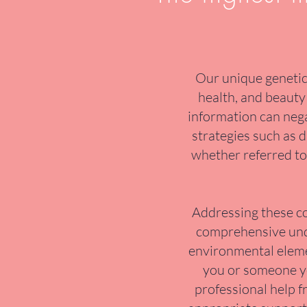
Our unique genetic 
health, and beauty 
information can nega
strategies such as d
whether referred to 
Addressing these co
comprehensive under
environmental elemen
you or someone you
professional help f