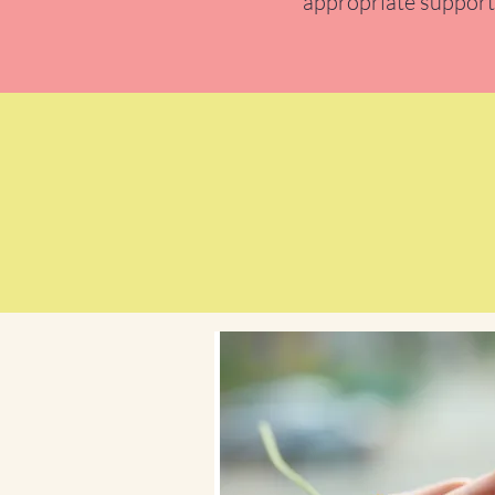
appropriate support,