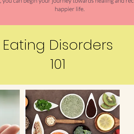
 you can begin your journey towards healing and rec
happier life.
Eating Disorders
101