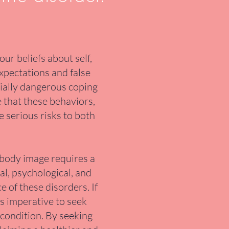
ur beliefs about self,
expectations and false
tially dangerous coping
e that these behaviors,
e serious risks to both
 body image requires a
al, psychological, and
 of these disorders. If
's imperative to seek
 condition. By seeking