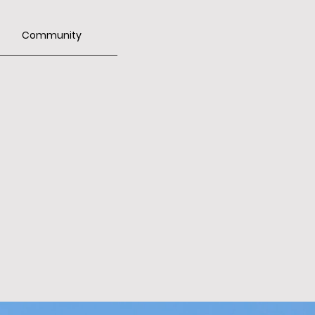
Community