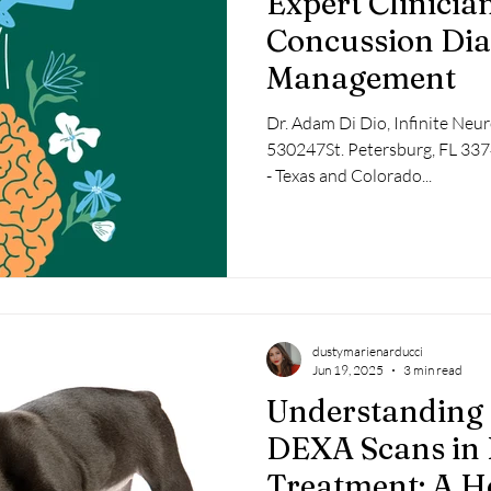
Expert Clinicia
Concussion Dia
Management
Dr. Adam Di Dio, Infinite Neu
530247St. Petersburg, FL 3
- Texas and Colorado...
dustymarienarducci
Jun 19, 2025
3 min read
Understanding 
DEXA Scans in 
Treatment: A Ho