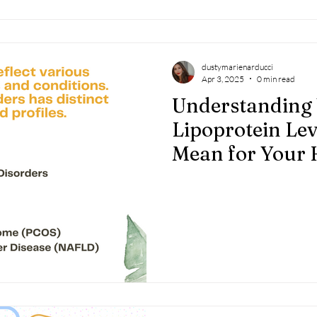
dustymarienarducci
Apr 3, 2025
0 min read
Understanding
Lipoprotein Le
Mean for Your 