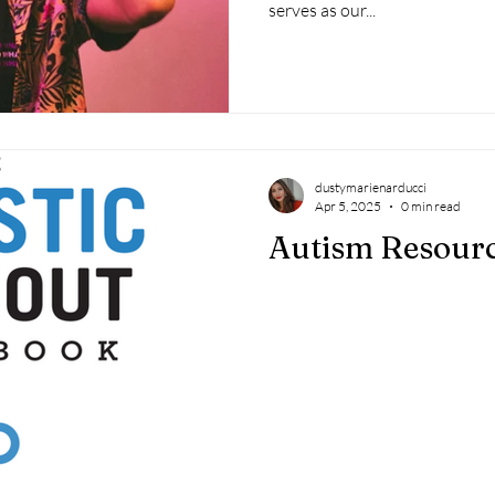
serves as our...
dustymarienarducci
Apr 5, 2025
0 min read
Autism Resour