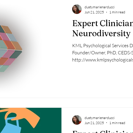
dustymarienarducci
Jun 21, 2025
1 min read
Expert Clinician
Neurodiversity
KML Psychological Services Dr
Founder/Owner, PhD, CEDS-
http://www.kmlpsychologicals
dustymarienarducci
Jun 21, 2025
1 min read