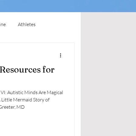
ine
Athletes
 Resources for
Greeter, MD