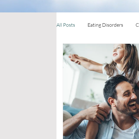
All Posts
Eating Disorders
C
Mental Health Therapies
Ne