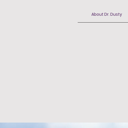
About Dr. Dusty