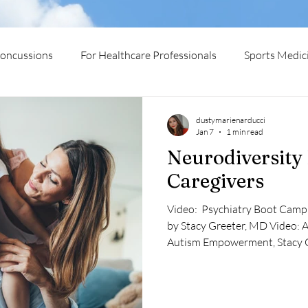
oncussions
For Healthcare Professionals
Sports Medic
urodiversity
Medical Conditions
dustymarienarducci
Jan 7
1 min read
Neurodiversity
Caregivers
​Video: ​ Psychiatry Boot Camp VI: Autistic Minds Are Magical
by Stacy Greeter, MD ​Video: ​A Little Mermaid Story of
Autism Empowerment, Stacy 