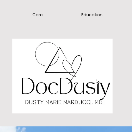
Care
Education