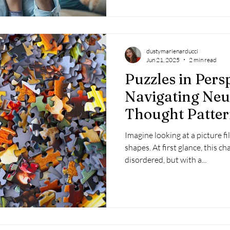
dustymarienarducci
Jun 21, 2025
2 min read
Puzzles in Persp
Navigating Neur
Thought Patter
Imagine looking at a picture fi
shapes. At first glance, this c
disordered, but with a...