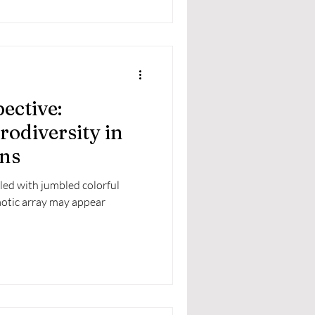
ective:
odiversity in
ns
lled with jumbled colorful
haotic array may appear