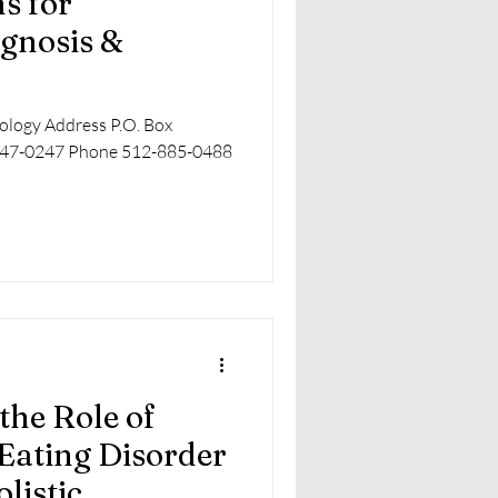
ns for
gnosis &
rology Address P.O. Box
3747-0247 Phone 512-885-0488
the Role of
Eating Disorder
listic