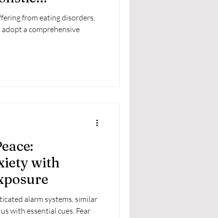
fering from eating disorders,
t adopt a comprehensive
eace:
iety with
Exposure
ticated alarm systems, similar
us with essential cues. Fear