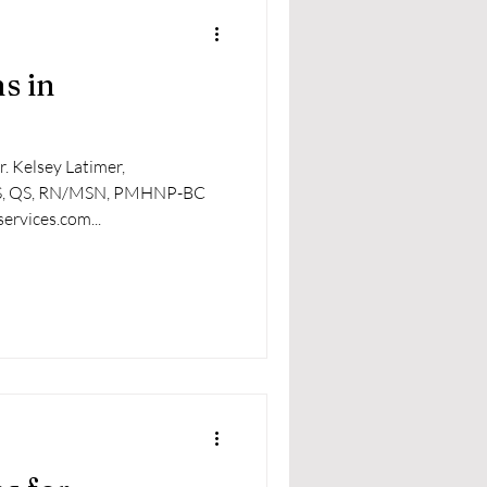
s in
. Kelsey Latimer,
S, QS, RN/MSN, PMHNP-BC​
ervices.com...