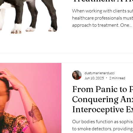
Perspective
When working with clients suf
healthcare professionals mus
approach to treatment. One...
dustymarienarducci
Jun 10, 2025
2 min read
From Panic to P
Conquering Anx
Interoceptive 
Our bodies function as sophis
to smoke detectors, providing 