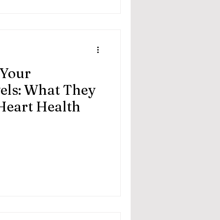
 Your
vels: What They
Heart Health