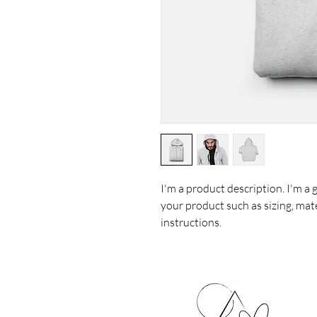
I'm a product description. I'm a 
your product such as sizing, mate
instructions.