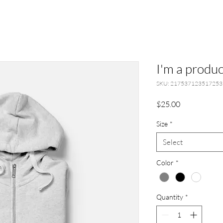
I'm a produc
SKU: 217537123517253
Price
$25.00
Size
*
Select
Color
*
Quantity
*