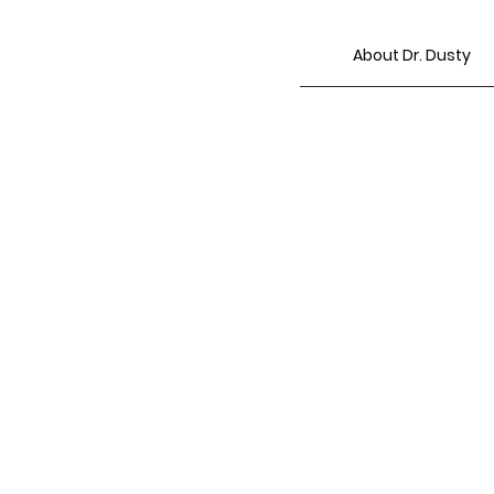
About Dr. Dusty