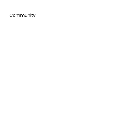
Community