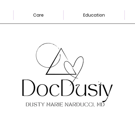
Care
Education