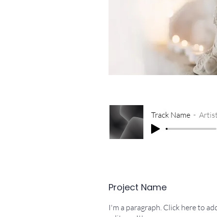
Track Name
Arti
Project Name
I'm a paragraph. Click here to a