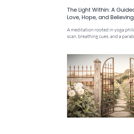
The Light Within: A Guide
Love, Hope, and Believing
A meditation rooted in yoga phi
scan, breathing cues, and a parabl