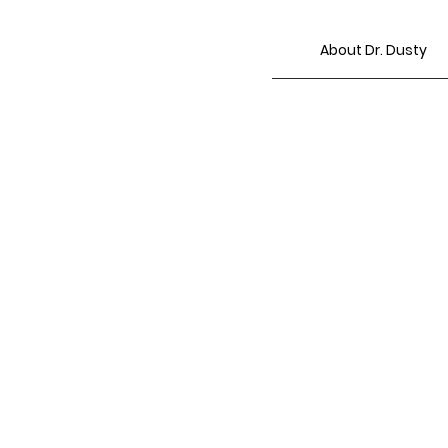
About Dr. Dusty