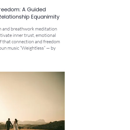
 Freedom: A Guided
Relationship Equanimity
n and breathwork meditation
tivate inner trust, emotional
ief that connection and freedom
roun music “Weightless” — by