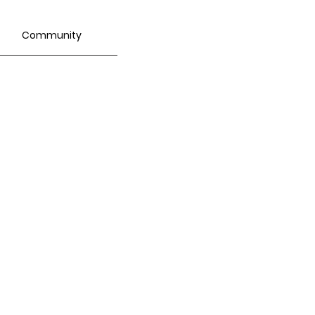
Community