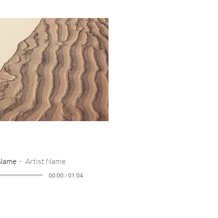
 Name
Artist Name
00:00 / 01:04