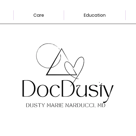
Care
Education