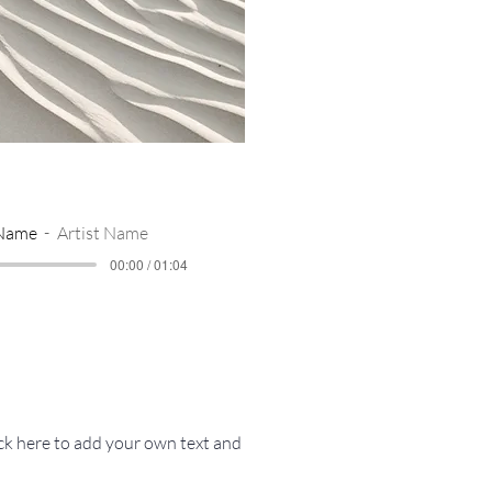
 Name
Artist Name
00:00 / 01:04
ick here to add your own text and