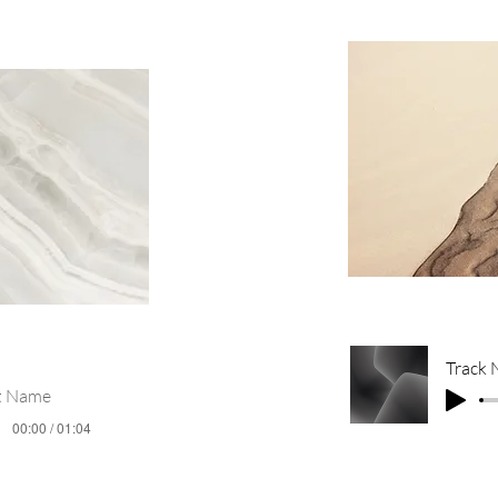
Track
st Name
00:00 / 01:04