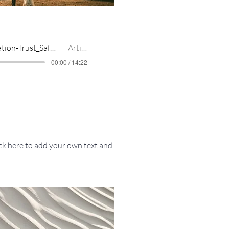
Meditation-Trust_Safety_Freedom_flowing
Artist Name
00:00 / 14:22
ick here to add your own text and