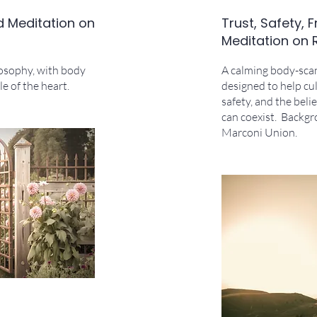
d Meditation on
Trust, Safety,
Meditation on 
losophy, with body
A calming body-sca
e of the heart.
designed to help cul
safety, and the bel
can coexist. Backg
Marconi Union.