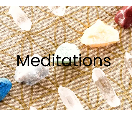
Meditations