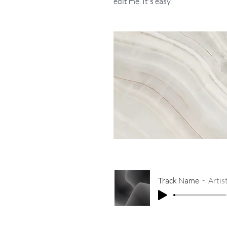
edit me. It's easy.
Track Name
Arti