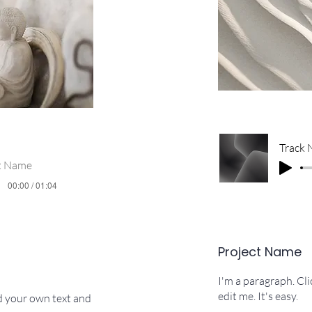
Track
st Name
00:00 / 01:04
Project Name
I'm a paragraph. Cl
edit me. It's easy.
dd your own text and