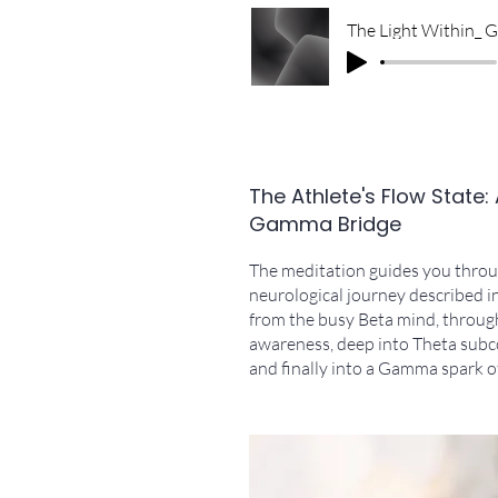
The Athlete's Flow State:
Gamma Bridge
The meditation guides you throug
neurological journey described i
from the busy Beta mind, throug
awareness, deep into Theta subc
and finally into a Gamma spark of