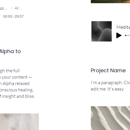
The Light Within_ Guided Meditation - DocDusty
Artist Name
00:00 / 29:57
 Alpha to
Project Name
h the full
n your content —
I'm a paragraph. Cl
h Alpha relaxed
edit me. It's easy.
onscious healing,
 insight and bliss.