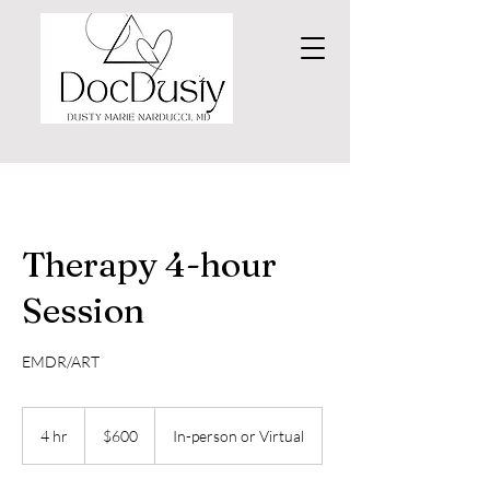
Therapy 4-hour
Session
EMDR/ART
600
US
4 hr
4
$600
In-person or Virtual
dollars
h
r