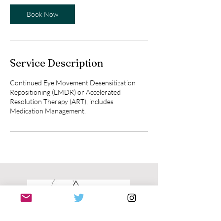
Book Now
Service Description
Continued Eye Movement Desensitization
Repositioning (EMDR) or Accelerated
Resolution Therapy (ART), includes
Medication Management.