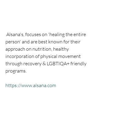
 Alsana's, focuses on 'healing the entire 
person' and are best known for their 
approach on nutrition, healthy 
incorporation of physical movement 
through recovery & LGBTIQA+ friendly 
programs.  
https://www.alsana.com