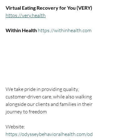
Virtual Eating Recovery for You (VERY) 
https://very.health
Within Health 
https://withinhealth.com
We take pride in providing quality, 
customer-driven care, while also walking 
alongside our clients and families in their 
journey to freedom
Website: 
https://odysseybehavioralhealth.com/od