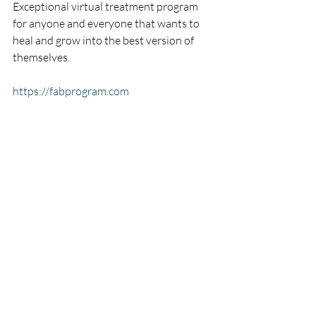
Exceptional virtual treatment program 
for anyone and everyone that wants to 
heal and grow into the best version of 
themselves.
https://fabprogram.com