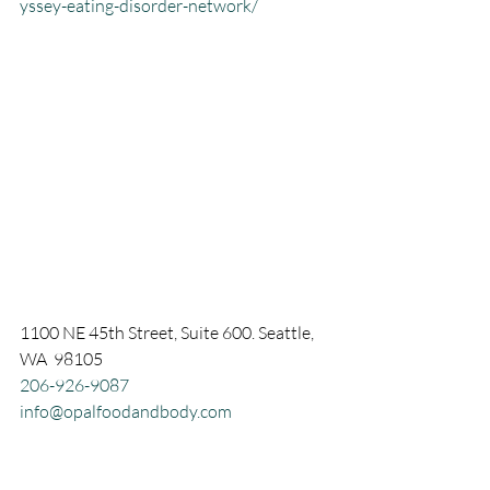
yssey-eating-disorder-network/
1100 NE 45th Street, Suite 600. Seattle, 
WA  98105
206-926-9087
info@opalfoodandbody.com