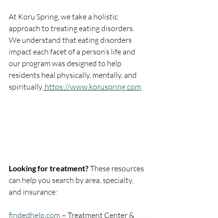
At Koru Spring, we take a holistic 
approach to treating eating disorders. 
We understand that eating disorders 
impact each facet of a person’s life and 
our program was designed to help 
residents heal physically, mentally, and 
spiritually.
 https://www.koruspring.com
Looking for treatment?
 These resources 
can help you search by area, specialty, 
and insurance:
findedhelp.com
– Treatment Center & 