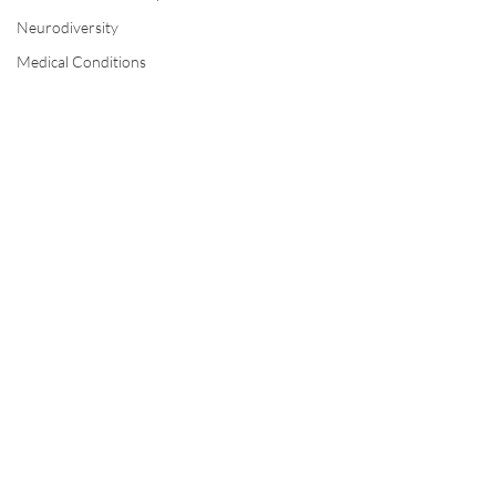
Neurodiversity
Medical Conditions