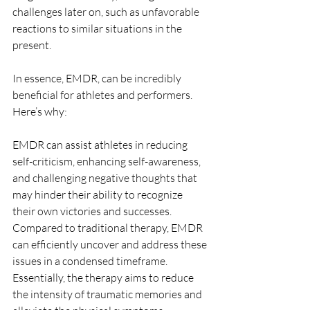
challenges later on, such as unfavorable 
reactions to similar situations in the 
present.
In essence, EMDR, can be incredibly 
beneficial for athletes and performers. 
Here’s why:
EMDR can assist athletes in reducing 
self-criticism, enhancing self-awareness, 
and challenging negative thoughts that 
may hinder their ability to recognize 
their own victories and successes. 
Compared to traditional therapy, EMDR 
can efficiently uncover and address these 
issues in a condensed timeframe. 
Essentially, the therapy aims to reduce 
the intensity of traumatic memories and 