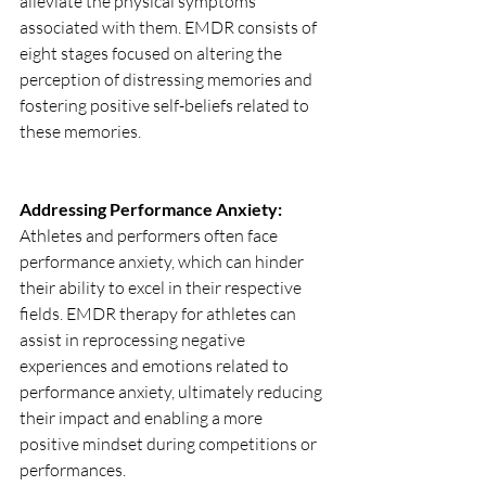
alleviate the physical symptoms 
associated with them. EMDR consists of 
eight stages focused on altering the 
perception of distressing memories and 
fostering positive self-beliefs related to 
these memories. 
Addressing Performance Anxiety: 
Athletes and performers often face 
performance anxiety, which can hinder 
their ability to excel in their respective 
fields. EMDR therapy for athletes can 
assist in reprocessing negative 
experiences and emotions related to 
performance anxiety, ultimately reducing 
their impact and enabling a more 
positive mindset during competitions or 
performances.