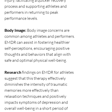
injury, facilitating a quicker recovery 
process and supporting athletes and 
performers in returning to peak 
performance levels.
Body Image: 
Body image concerns are 
common among athletes and performers. 
EMDR can assist in fostering healthier 
self-perceptions, encouraging positive 
thoughts and behaviors that align with 
safe and optimal physical well-being.
Research
 findings on EMDR for athletes 
suggest that this therapy effectively 
diminishes the intensity of traumatic 
memories more effectively than 
relaxation techniques and positively 
impacts symptoms of depression and 
overall well-being in a short period of 