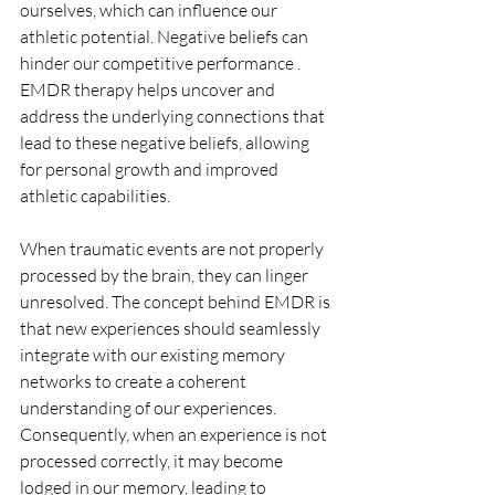
ourselves, which can influence our 
athletic potential. Negative beliefs can 
hinder our competitive performance . 
EMDR therapy helps uncover and 
address the underlying connections that 
lead to these negative beliefs, allowing 
for personal growth and improved 
athletic capabilities.
When traumatic events are not properly 
processed by the brain, they can linger 
unresolved. The concept behind EMDR is 
that new experiences should seamlessly 
integrate with our existing memory 
networks to create a coherent 
understanding of our experiences. 
Consequently, when an experience is not 
processed correctly, it may become 
lodged in our memory, leading to 