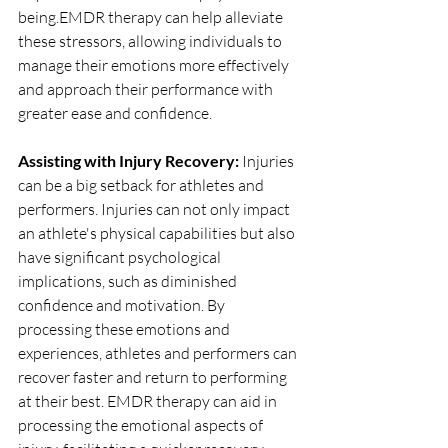
being.EMDR therapy can help alleviate 
these stressors, allowing individuals to 
manage their emotions more effectively 
and approach their performance with 
greater ease and confidence.
Assisting with Injury Recovery: 
Injuries 
can be a big setback for athletes and 
performers. Injuries can not only impact 
an athlete's physical capabilities but also 
have significant psychological 
implications, such as diminished 
confidence and motivation. By 
processing these emotions and 
experiences, athletes and performers can 
recover faster and return to performing 
at their best. EMDR therapy can aid in 
processing the emotional aspects of 