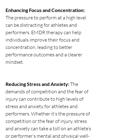
Enhancing Focus and Concentration: 
The pressure to perform at a high level 
can be distracting for athletes and 
performers. EMDR therapy can help 
individuals improve their focus and 
concentration, leading to better 
performance outcomes and a clearer 
mindset.
Reducing Stress and Anxiety: 
The 
demands of competition and the fear of 
injury can contribute to high levels of 
stress and anxiety for athletes and 
performers. Whether it’s the pressure of 
competition or the fear of injury, stress 
and anxiety can take a toll on an athlete’s 
or performer’s mental and physical well-