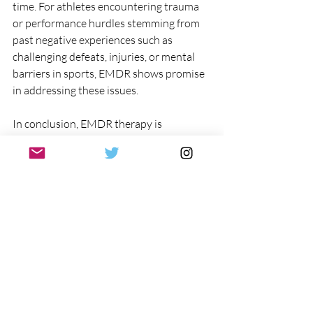
time. For athletes encountering trauma 
or performance hurdles stemming from 
past negative experiences such as 
challenging defeats, injuries, or mental 
barriers in sports, EMDR shows promise 
in addressing these issues.
In conclusion, EMDR therapy is 
expanding its scope beyond treating 
PTSD and is increasingly utilized to 
support athletes in addressing trauma 
and optimizing performance. While 
EMDR for athletes is not a quick fix, it 
presents an innovative alternative to 
conventional sports psychology 
approaches.
Click to learn more about EMDR  
https://www.docdusty.com/post/what-is-