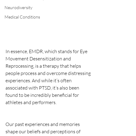
Neurodiversity
Medical Conditions
In essence, EMDR, which stands for Eye 
Movement Desensitization and 
Reprocessing, is a therapy that helps 
people process and overcome distressing 
experiences. And while it’s often 
associated with PTSD, it’s also been 
found to be incredibly beneficial for 
athletes and performers.
Our past experiences and memories 
shape our beliefs and perceptions of 