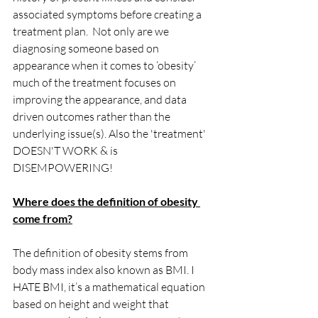
associated symptoms before creating a 
treatment plan.  Not only are we 
diagnosing someone based on 
appearance when it comes to ‘obesity’ 
much of the treatment focuses on 
improving the appearance, and data 
driven outcomes rather than the 
underlying issue(s). Also the 'treatment' 
DOESN'T WORK & is 
DISEMPOWERING!
Where does the definition of obesity 
come from?
The definition of obesity stems from 
body mass index also known as BMI. I 
HATE BMI, it’s a mathematical equation 
based on height and weight that 