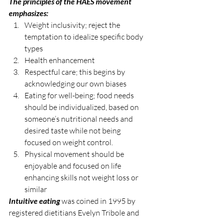
The principles of the HAES movement 
emphasizes:
Weight inclusivity; reject the 
temptation to idealize specific body 
types
Health enhancement
Respectful care; this begins by 
acknowledging our own biases 
Eating for well-being; food needs 
should be individualized, based on 
someone’s nutritional needs and 
desired taste while not being 
focused on weight control. 
Physical movement should be 
enjoyable and focused on life 
enhancing skills not weight loss or 
similar
Intuitive eating
 was coined in 1995 by 
registered dietitians Evelyn Tribole and 