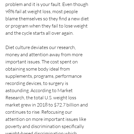
problem and it is your fault. Even though 
98% fail at weight loss, most people 
blame themselves so they find a new diet 
or program when they fail to lose weight 
and the cycle starts all over again. 
Diet culture deviates our research, 
money and attention away from more 
important issues. The cost spent on 
obtaining some body ideal from 
supplements, programs, performance 
recording devices, to surgery is 
astounding. According to Market 
Research, the total U.S. weight loss 
market grew in 2018 to $72.7 billion and 
continues to rise. Refocusing our 
attention on more important issues like 
poverty and discrimination specifically 
weight-based discrimination which 