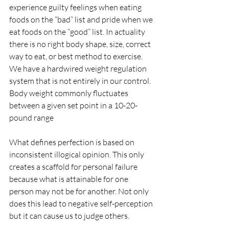
experience guilty feelings when eating 
foods on the “bad” list and pride when we 
eat foods on the “good” list. In actuality 
there is no right body shape, size, correct 
way to eat, or best method to exercise. 
We have a hardwired weight regulation 
system that is not entirely in our control.  
Body weight commonly fluctuates 
between a given set point in a 10-20-
pound range 
What defines perfection is based on 
inconsistent illogical opinion. This only 
creates a scaffold for personal failure 
because what is attainable for one 
person may not be for another. Not only 
does this lead to negative self-perception 
but it can cause us to judge others.