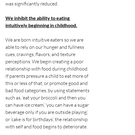
was significantly reduced. 
We inhibit the ability to eating 
intuitively beginning in childhood.
We are born intuitive eaters so we are 
able to rely on our hunger and fullness 
cues, cravings, flavors, and texture 
perceptions. We begin creating a poor 
relationship with food during childhood. 
If parents pressure a child to eat more of 
this or less of that, or promote good and 
bad food categories, by using statements 
such as, ‘eat your broccoli and then you 
can have ice cream’, ‘you can have a sugar 
beverage only if you are outside playing’, 
or ‘cake is for birthdays’, the relationship 
with self and food begins to deteriorate. 