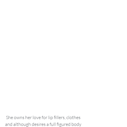
 She owns her love for lip fillers, clothes 
and although desires a full figured body 