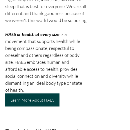
sleep that is best for everyone. We are all 
different and thank goodness because if 
we weren't this world would be so boring.
HAES or health at every size
 is a 
movement that supports health while 
being compassionate, respectful to 
oneself and others regardless of body 
size. HAES embraces human and 
affordable access to health, provides 
social connection and diversity while 
dismantling an ideal body type or state 
of health.
Learn More About HAES