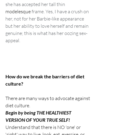
she has accepted her tall thin 
modelesque
 frame. Yes, I have a crush on 
her, not for her Barbie-like appearance 
but her ability to love herself and remain 
genuine; this is what has her oozing sex-
appeal.  
How do we break the barriers of diet 
culture?
There are many ways to advocate against 
diet culture. 
Begin by being THE HEALTHIEST 
VERSION OF YOUR TRUE SELF! 
Understand that there is NO 'one' or 
'right' way to live, look, eat, exercise, or 