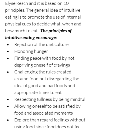
Elyse Resch and it is based on 10 
principles. The general idea of intuitive 
eating is to promote the use of internal 
physical cues to decide what, when and 
how much to eat.  
The principles of 
intuitive eating encourage:
Rejection of the diet culture
Honoring hunger
Finding peace with food by not 
depriving oneself of cravings
Challenging the rules created 
around food but disregarding the 
idea of good and bad foods and 
appropriate times to eat.
Respecting fullness by being mindful
Allowing oneself to be satisfied by 
food and associated moments
Explore than regard feelings without 
using food since food does not fix 