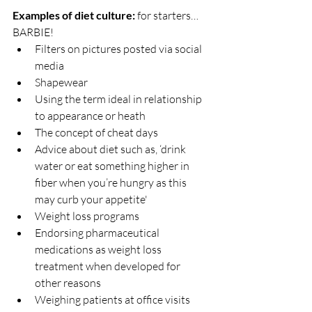
Examples of diet culture: 
for starters… 
BARBIE!
Filters on pictures posted via social 
media
Shapewear
Using the term ideal in relationship 
to appearance or heath
The concept of cheat days
Advice about diet such as, ‘drink 
water or eat something higher in 
fiber when you’re hungry as this 
may curb your appetite'
Weight loss programs
Endorsing pharmaceutical 
medications as weight loss 
treatment when developed for 
other reasons
Weighing patients at office visits 