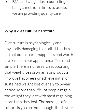
BMI and weight loss counseling 
being a metric in clinics to assess if 
we are providing quality care
Why is diet culture harmful?
Diet culture is psychologically and 
physically damaging to us all. It teaches 
us that our success, happiness and worth 
are based on our appearance. Plain and 
simple, there is no research supporting 
that weight loss programs or products 
improve happiness or achieve initial or 
sustained weight loss over a 2 to 5-year 
period. More than 98% of people regain 
the weight they lost with most regaining 
more than they lost. The message of diet 
culture is you are not enough, this is your 