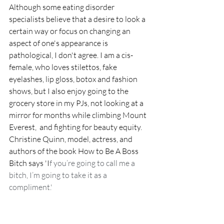
Although some eating disorder 
specialists believe that a desire to look a 
certain way or focus on changing an 
aspect of one's appearance is 
pathological, I don't agree. I am a cis-
female, who loves stilettos, fake 
eyelashes, lip gloss, botox and fashion 
shows, but I also enjoy going to the 
grocery store in my PJs, not looking at a 
mirror for months while climbing Mount 
Everest,  and fighting for beauty equity. 
Christine Quinn, model, actress, and 
authors of the book How to Be A Boss 
Bitch says 'I
f you’re going to call me a 
bitch, I’m going to take it as a 
compliment.' 