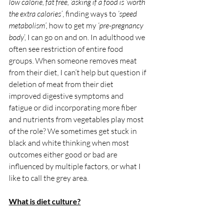
low calorie, fat free, ‘asking if a food is ‘worth 
the extra calories’
, finding ways to 
‘speed 
metabolism’,
 how to get my 
‘pre-pregnancy 
body
’, I can go on and on. In adulthood we 
often see restriction of entire food 
groups. When someone removes meat 
from their diet, I can’t help but question if 
deletion of meat from their diet 
improved digestive symptoms and 
fatigue or did incorporating more fiber 
and nutrients from vegetables play most 
of the role? We sometimes get stuck in 
black and white thinking when most 
outcomes either good or bad are 
influenced by multiple factors, or what I 
like to call the grey area. 
What is diet culture?