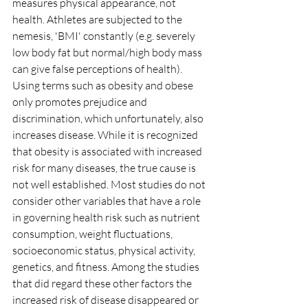
measures physical appearance, not 
health. Athletes are subjected to the 
nemesis, 'BMI' constantly (e.g. severely 
low body fat but normal/high body mass 
can give false perceptions of health). 
Using terms such as obesity and obese 
only promotes prejudice and 
discrimination, which unfortunately, also 
increases disease. While it is recognized 
that obesity is associated with increased 
risk for many diseases, the true cause is 
not well established. Most studies do not 
consider other variables that have a role 
in governing health risk such as nutrient 
consumption, weight fluctuations, 
socioeconomic status, physical activity, 
genetics, and fitness. Among the studies 
that did regard these other factors the 
increased risk of disease disappeared or 