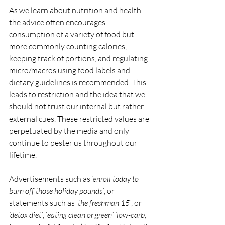
As we learn about nutrition and health 
the advice often encourages 
consumption of a variety of food but 
more commonly counting calories, 
keeping track of portions, and regulating 
micro/macros using food labels and 
dietary guidelines is recommended. This 
leads to restriction and the idea that we 
should not trust our internal but rather 
external cues. These restricted values are 
perpetuated by the media and only 
continue to pester us throughout our 
lifetime. 
Advertisements such as 
‘enroll today to 
burn off those holiday pounds’
, or 
statements such as ‘
the freshman 15’
, or 
‘detox diet’
, ‘
eating clean or green’ ‘low-carb, 