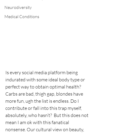
Neurodiversity
Medical Conditions
Is every social media platform being 
indurated with some ideal body type or 
perfect way to obtain optimal health? 
Carbs are bad, thigh gap, blondes have 
more fun, ugh the list is endless. Do I 
contribute or fall into this trap myself, 
absolutely, who hasn’t?  But this does not 
mean I am ok with this fanatical 
nonsense. Our cultural view on beauty, 