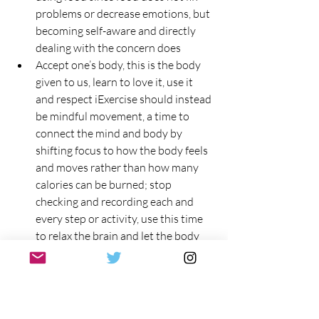
problems or decrease emotions, but 
becoming self-aware and directly 
dealing with the concern does
Accept one’s body, this is the body 
given to us, learn to love it, use it 
and respect iExercise should instead 
be mindful movement, a time to 
connect the mind and body by 
shifting focus to how the body feels 
and moves rather than how many 
calories can be burned; stop 
checking and recording each and 
every step or activity, use this time 
to relax the brain and let the body 
function, spend time with a loved 
one or learn a new physical activity 
or skill
Honoring one’s health by 