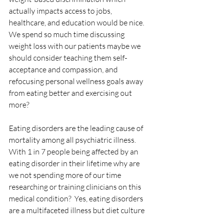
actually impacts access to jobs, 
healthcare, and education would be nice. 
We spend so much time discussing 
weight loss with our patients maybe we 
should consider teaching them self-
acceptance and compassion, and 
refocusing personal wellness goals away 
from eating better and exercising out 
more? 
Eating disorders are the leading cause of 
mortality among all psychiatric illness. 
With 1 in 7 people being affected by an 
eating disorder in their lifetime why are 
we not spending more of our time 
researching or training clinicians on this 
medical condition?  Yes, eating disorders 
are a multifaceted illness but diet culture 