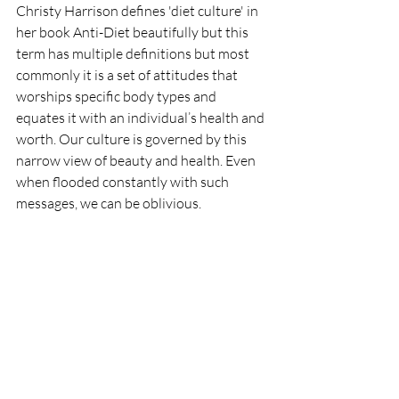
Christy Harrison defines 'diet culture' in 
her book Anti-Diet beautifully but this 
term has multiple definitions but most 
commonly it is a set of attitudes that 
worships specific body types and 
equates it with an individual’s health and 
worth. Our culture is governed by this 
narrow view of beauty and health. Even 
when flooded constantly with such 
messages, we can be oblivious. 