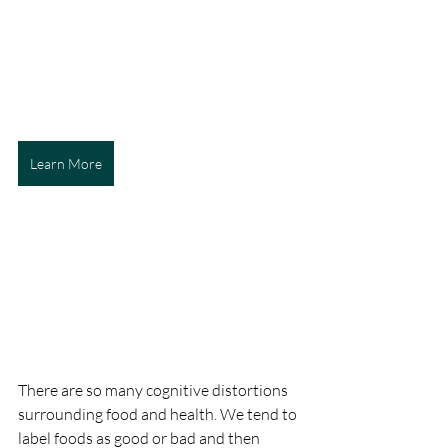
Learn More
There are so many cognitive distortions 
surrounding food and health. We tend to 
label foods as good or bad and then 