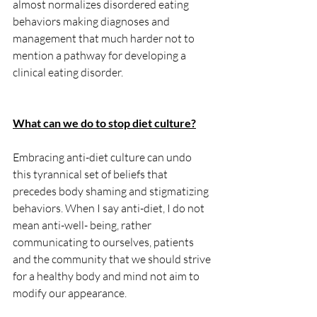
almost normalizes disordered eating 
behaviors making diagnoses and 
management that much harder not to 
mention a pathway for developing a 
clinical eating disorder. 
What can we do to stop diet culture?
Embracing anti-diet culture can undo 
this tyrannical set of beliefs that 
precedes body shaming and stigmatizing 
behaviors. When I say anti-diet, I do not 
mean anti-well- being, rather 
communicating to ourselves, patients 
and the community that we should strive 
for a healthy body and mind not aim to 
modify our appearance. 