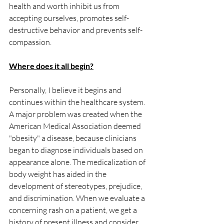
health and worth inhibit us from 
accepting ourselves, promotes self-
destructive behavior and prevents self-
compassion. 
Where does it all begin?
Personally, I believe it begins and 
continues within the healthcare system. 
A major problem was created when the 
American Medical Association deemed 
"obesity" a disease, because clinicians 
began to diagnose individuals based on 
appearance alone. The medicalization of 
body weight has aided in the 
development of stereotypes, prejudice, 
and discrimination. When we evaluate a 
concerning rash on a patient, we get a 
history of present illness and consider 