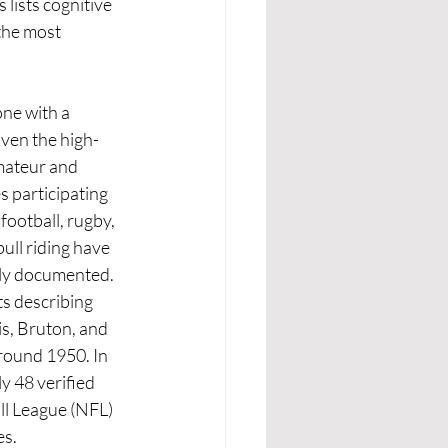
lists cognitive 
 the most 
ne with a 
iven the high-
mateur and 
s participating 
 football, rugby, 
ull riding have 
y documented. 
ts describing 
s, Bruton, and 
ound 1950. In 
y 48 verified 
ll League (NFL) 
es.