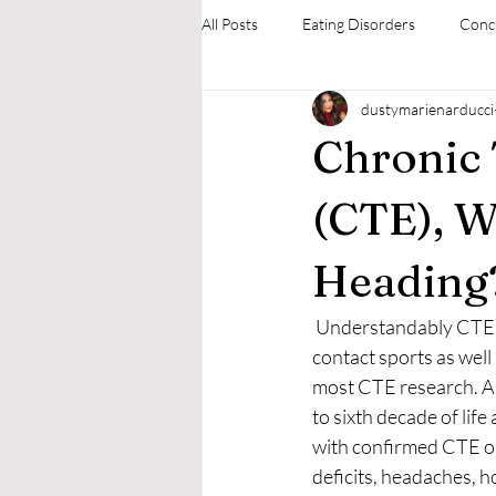
All Posts
Eating Disorders
Conc
dustymarienarducci
Mental Health Therapies
Neuro
Chronic
(CTE), W
Heading
 Understandably CTE is more prevalent among athletes who participate in collision, combat, and 
contact sports as well 
most CTE research. Al
to sixth decade of life
with confirmed CTE on 
deficits, headaches, ho