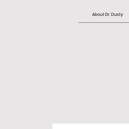
About Dr. Dusty