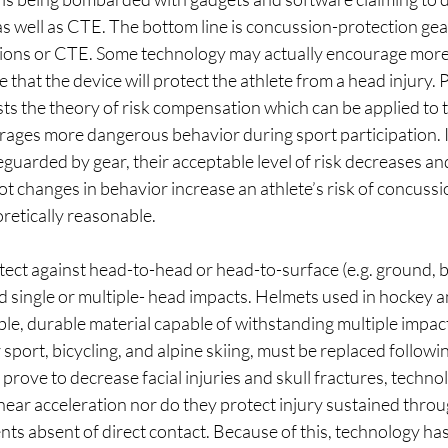
 well as CTE. The bottom line is concussion-protection gear 
ions or CTE. Some technology may actually encourage more 
 that the device will protect the athlete from a head injury. 
s the theory of risk compensation which can be applied to t
rages more dangerous behavior during sport participation. In
eguarded by gear, their acceptable level of risk decreases and
 changes in behavior increase an athlete’s risk of concussion
retically reasonable.
tect against head-to-head or head-to-surface (e.g. ground, bal
 single or multiple- head impacts. Helmets used in hockey an
e, durable material capable of withstanding multiple impac
sport, bicycling, and alpine skiing, must be replaced followin
prove to decrease facial injuries and skull fractures, techno
inear acceleration nor do they protect injury sustained throu
s absent of direct contact. Because of this, technology has