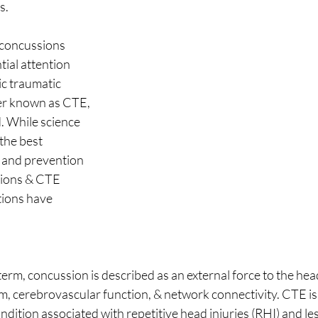
. 
 concussions 
ial attention 
c traumatic 
er known as CTE, 
. While science 
the best 
, and prevention 
sions & CTE 
ions have 
rm, concussion is described as an external force to the hea
m, cerebrovascular function, & network connectivity. CTE is 
ition associated with repetitive head injuries (RHI) and less 