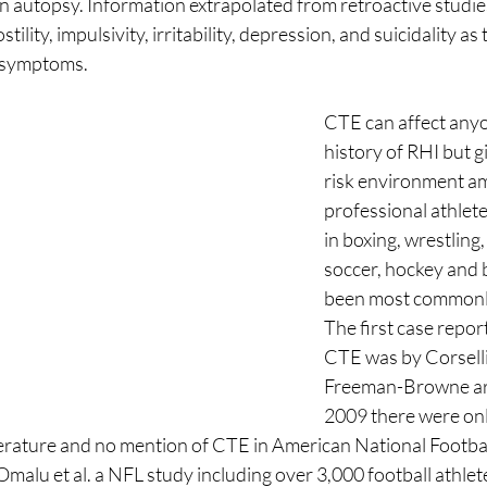
autopsy. Information extrapolated from retroactive studies 
tility, impulsivity, irritability, depression, and suicidality as
symptoms. 
CTE can affect anyo
history of RHI but g
risk environment a
professional athlete
in boxing, wrestling,
soccer, hockey and b
been most commonl
The first case repor
CTE was by Corselli
Freeman-Browne ar
2009 there were onl
iterature and no mention of CTE in American National Footba
Omalu et al. a NFL study including over 3,000 football athlet