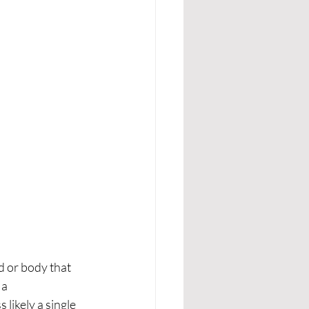
d or body that 
a 
likely a single 