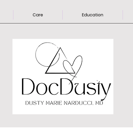
Care
Education