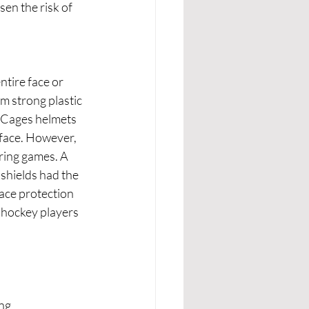
en the risk of 
tire face or 
om strong plastic 
. Cages helmets 
 face. However, 
uring games. A 
shields had the 
 ace protection 
 hockey players 
ng 