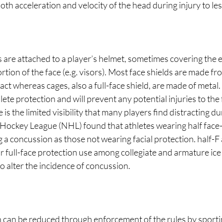
th acceleration and velocity of the head during injury to less
s are attached to a player’s helmet, sometimes covering the en
rtion of the face (e.g. visors). Most face shields are made fr
pact whereas cages, also a full-face shield, are made of metal
lete protection and will prevent any potential injuries to the
is the limited visibility that many players find distracting d
 Hockey League (NHL) found that athletes wearing half face-
g a concussion as those not wearing facial protection. half-F
 full-face protection use among collegiate and armature ice
o alter the incidence of concussion.
n can be reduced through enforcement of the rules by sporti