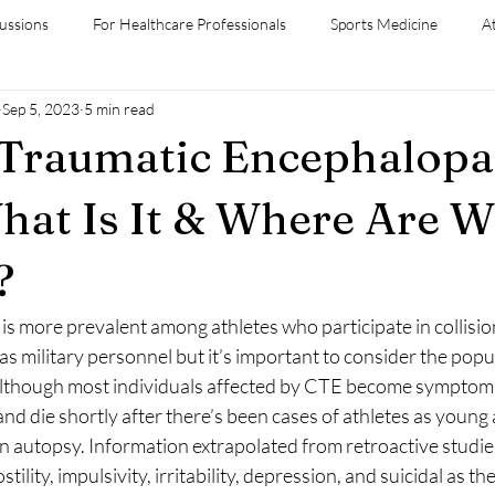
ussions
For Healthcare Professionals
Sports Medicine
A
Sep 5, 2023
5 min read
diversity
Medical Conditions
 Traumatic Encephalopa
hat Is It & Where Are W
?
as military personnel but it’s important to consider the popul
though most individuals affected by CTE become symptomati
 and die shortly after there’s been cases of athletes as young
autopsy. Information extrapolated from retroactive studies 
stility, impulsivity, irritability, depression, and suicidal as