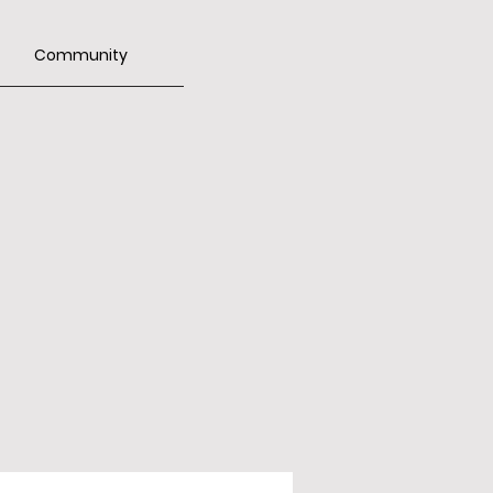
Community