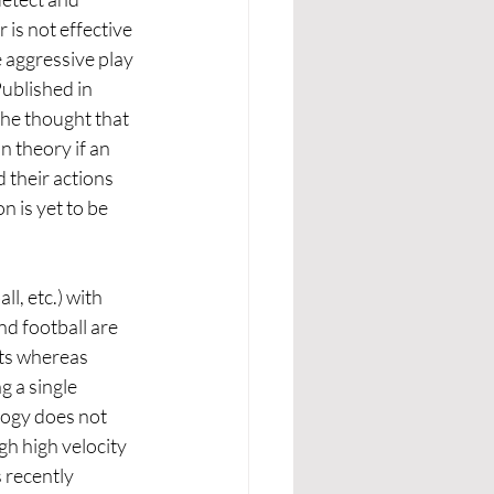
is not effective 
aggressive play 
Published in 
he thought that 
 theory if an 
 their actions 
 is yet to be 
l, etc.) with 
d football are 
ts whereas 
g a single 
logy does not 
gh high velocity 
 recently 