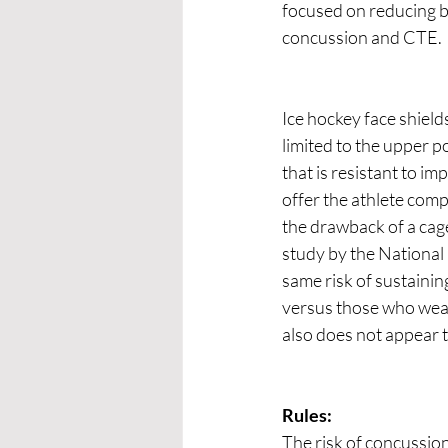
focused on reducing bo
concussion and CTE.
Ice hockey face shield
limited to the upper po
that is resistant to im
offer the athlete comp
the drawback of a cage 
study by the National
same risk of sustainin
versus those who wear
also does not appear t
Rules:
The risk of concussio