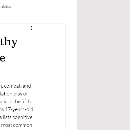
thletes
thy
e
ation bias of 
c in the fifth 
 as 17-years-old 
lists cognitive 
 the most common 