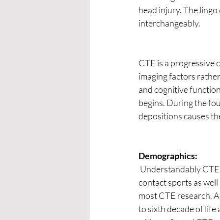
head injury. The lingo
interchangeably.  
CTE is a progressive 
imaging factors rather
and cognitive function
begins. During the fou
depositions causes the
Demographics:
 Understandably CTE is more prevalent among athletes who participate in collision, combat, and 
contact sports as well 
most CTE research. Al
to sixth decade of life