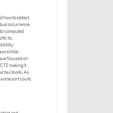
d how to detect 
tual occurrence 
 to computed 
fic to 
ibility-
ve similar 
have focused on 
 CTE making it 
 tau levels. As 
 some sort could 
etect and 