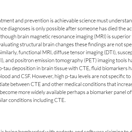
atment and prevention is achievable science must understan
nce diagnoses is only possible after someone has died the ac
though brain magnetic resonance imaging (MRI) is superior
luating structural brain changes these findings are not speci
milarly, functional MRI, diffuse tensor imaging (DTI), suscept
), and positron emission tomography (PET) imaging tools ha
 p-tau deposition in brain tissue with CTE, fluid biomarkers 
lood and CSF. However, high p-tau levels are not specific to
tiate between CTE and other medical conditions that increase
 become more widely available perhaps a biomarker panel of
milar conditions including CTE. 
s being bombarded with gadgets and software claiming to d