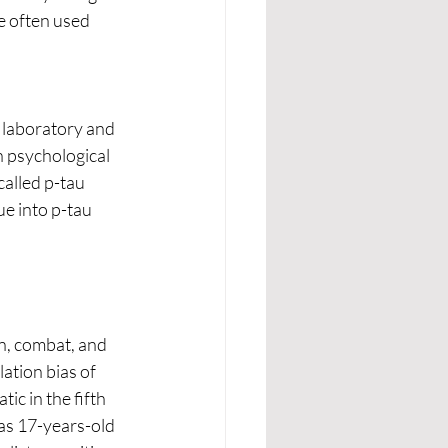
e often used 
 laboratory and 
n psychological 
called p-tau 
e into p-tau 
ation bias of 
c in the fifth 
 as 17-years-old 