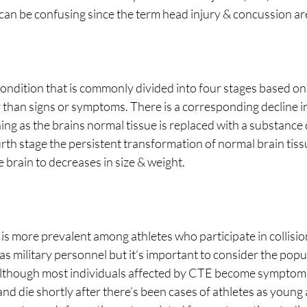
 can be confusing since the term head injury & concussion ar
condition that is commonly divided into four stages based on
 than signs or symptoms. There is a corresponding decline i
ing as the brains normal tissue is replaced with a substance 
rth stage the persistent transformation of normal brain tissu
 brain to decreases in size & weight.
as military personnel but it’s important to consider the popul
though most individuals affected by CTE become symptomati
 and die shortly after there’s been cases of athletes as young