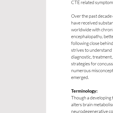
CTE related symptoms
Over the past decade
have received substant
worldwide with chroni
encephalopathy, bett
following close behind
strives to understand 
diagnostic, treatment
strategies for concus
numerous misconcept
emerged.
Terminology:
Though a developing te
alters brain metabolis
neurodegenerative cond