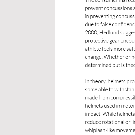
prevent concussions as
in preventing concuss
due to false confidence
2000, Hedlund suggest
protective gear encou
athlete feels more saf
change. Whether or not
determined but is theo
In theory, helmets pro
some able to withstand
made from compressibl
helmets used in motor 
impact. While helmets 
reduce rotational or l
whiplash-like movement