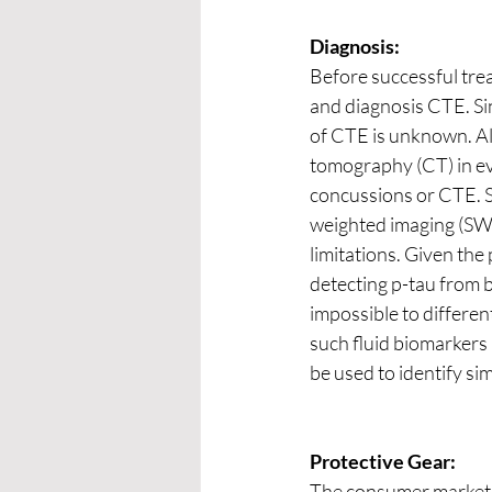
Diagnosis:
Before successful tre
and diagnosis CTE. Si
of CTE is unknown. Al
tomography (CT) in eva
concussions or CTE. Si
weighted imaging (SWI
limitations. Given the
detecting p-tau from b
impossible to differen
such fluid biomarkers
be used to identify si
Protective Gear:
The consumer market i