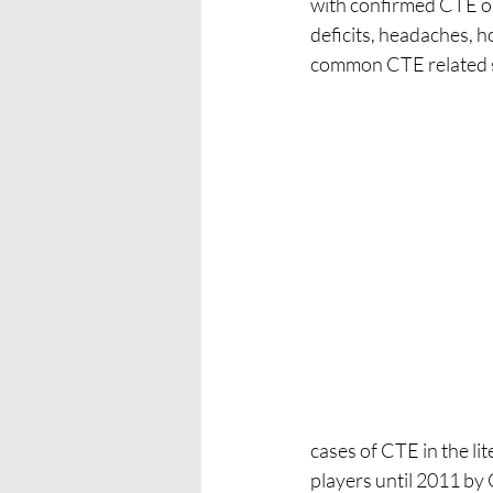
with confirmed CTE on 
deficits, headaches, hos
common CTE related 
cases of CTE in the l
players until 2011 by 